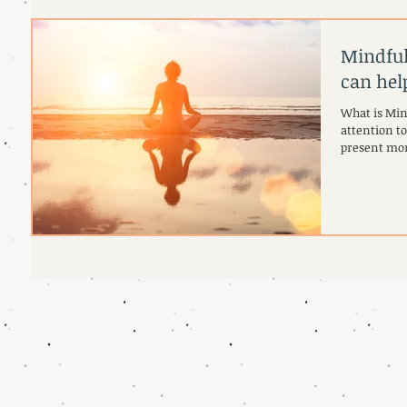
Mindful
can hel
What is Min
attention t
present mom