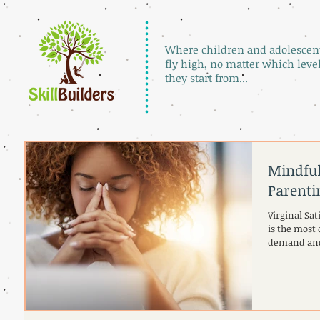
Where children and adolescen
fly high, no matter which leve
they start from...
Mindful
Parenti
Virginal Sa
is the most 
demand and 